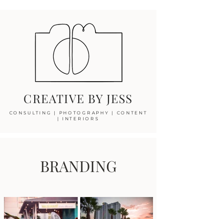
CREATIVE BY JESS
CONSULTING
|
PHOTOGRAPHY
|
CONTENT
|
INTERIORS
BRANDING