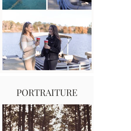
PORTRAITURE