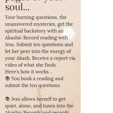
soul...
Your burning questions, the
unanswered mysteries, get the
spiritual backstory with an
Akashic Record reading with
Jess. Submit ten questions and
let her peer into the energy of
your Akash. Receive a report via
video of what she finds.
Here's how it works...
📚 You book a reading and
submit the ten questions.
📚 Jess allows herself to get
quiet, alone, and tunes into the
Akashic Records and records