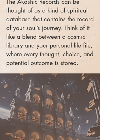
The Akashic Records can be
thought of as a kind of spiritual
database that contains the record
of your soul’s journey. Think of it
like a blend between a cosmic
library and your personal life file,
where every thought, choice, and
potential outcome is stored.