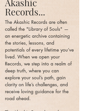
Akashic
Records...
The Akashic Records are often
called the "Library of Souls" —
an energetic archive containing
the stories, lessons, and
potentials of every lifetime you’ve
lived. When we open your
Records, we step into a realm of
deep truth, where you can
explore your soul’s path, gain
clarity on life’s challenges, and
receive loving guidance for the
road ahead.