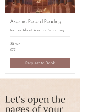
Akashic Record Reading
Inquire About Your Soul's Journey
30 min
77
$77
US
dollars
Request to Book
Let's open the
pages of your