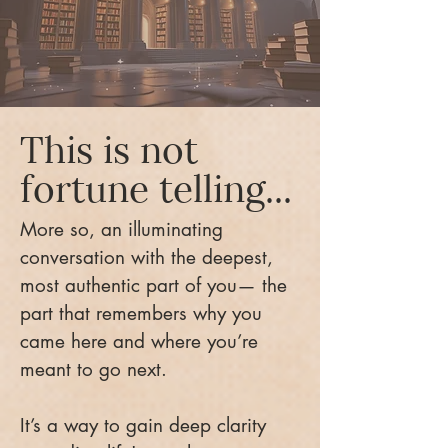
This is not
fortune telling...
More so, an illuminating
conversation with the deepest,
most authentic part of you— the
part that remembers why you
came here and where you’re
meant to go next.
It’s a way to gain deep clarity