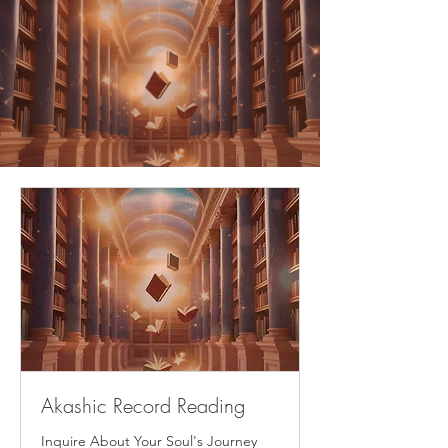
Akashic Record Reading
Inquire About Your Soul's Journey