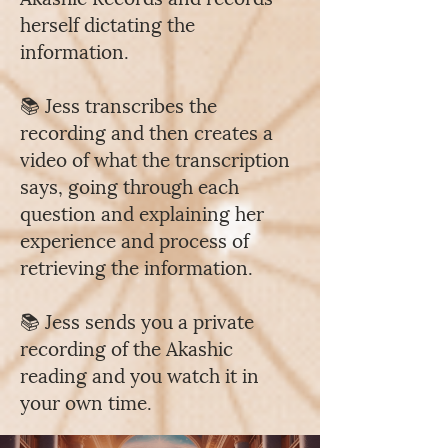
herself dictating the
information.
📚 Jess transcribes the
recording and then creates a
video of what the transcription
says, going through each
question and explaining her
experience and process of
retrieving the information.
📚 Jess sends you a private
recording of the Akashic
reading and you watch it in
your own time.