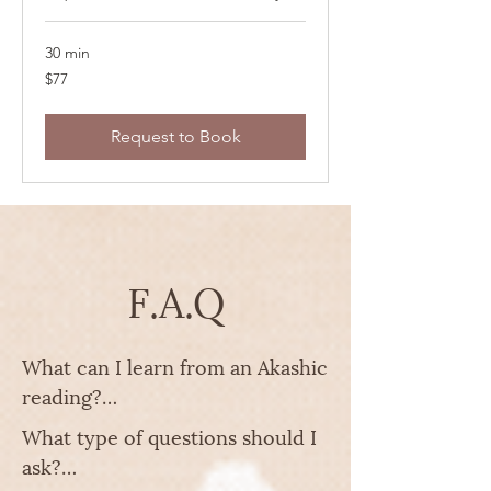
30 min
77
$77
US
dollars
Request to Book
F.A.Q
What can I learn from an Akashic 
reading?

What type of questions should I 
The best things to learn are:

ask?

- Life patterns & karmic cycles 