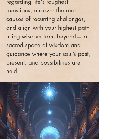
regarding life's toughest
questions, uncover the root
causes of recurring challenges,
and align with your highest path
using wisdom from beyond— a
sacred space of wisdom and
guidance where your soul’s past,
present, and possibilities are
held.