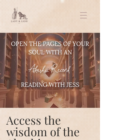
OPEN THE PAGES OF YOUR
SOUL WITH AN
Akashic Record
READING WITH JESS
Access the
wisdom of the