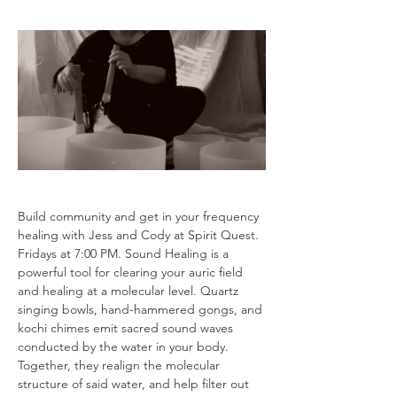
Build community and get in your frequency 
healing with Jess and Cody at Spirit Quest. 
Fridays at 7:00 PM. Sound Healing is a 
powerful tool for clearing your auric field 
and healing at a molecular level. Quartz 
singing bowls, hand-hammered gongs, and 
kochi chimes emit sacred sound waves 
conducted by the water in your body. 
Together, they realign the molecular 
structure of said water, and help filter out 