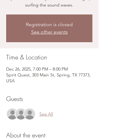
surfing the sound waves.
Registration is closed
See other events
Time & Location
Dec 26, 2025, 7:00 PM – 8:00 PM
Spirit Quest, 303 Main St, Spring, TX 77373,
USA
Guests
See All
About the event