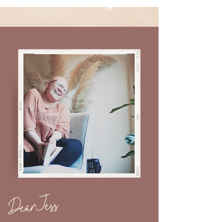
Dear Jess