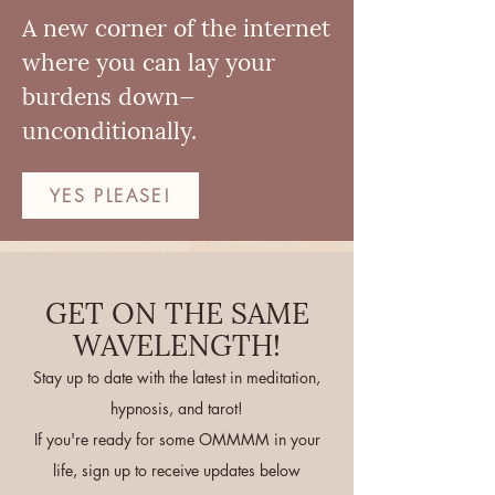
A new corner of the internet
where you can lay your
burdens down—
unconditionally.
YES PLEASE!
GET ON THE SAME
WAVELENGTH!
Stay up to date with the latest in meditation,
hypnosis, and tarot!
If you're ready for some OMMMM in your
life, sign up to receive updates below