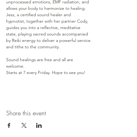
unprocessed emotions, EMF radiation, and 
allows your body to harmonize to healing. 
Jess, a certified sound healer and 
hypnotist, together with her partner Cody, 
guides you into a reflective, meditative 
state, playing sacred sounds accompanied 
by Reiki energy to deliver a powerful service 
and tithe to the community. 
Sound healings are free and all are 
welcome. 
Starts at 7 every Friday. Hope to see you! 
Share this event