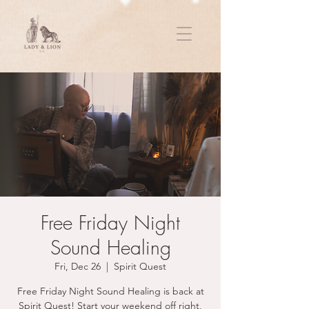
Free Friday Night
Sound Healing
Fri, Dec 26
  |  
Spirit Quest
Free Friday Night Sound Healing is back at
Spirit Quest! Start your weekend off right,