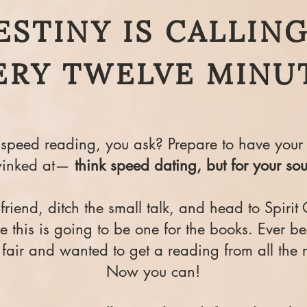
ESTINY IS CALLING.
ERY TWELVE MINU
speed reading, you ask? Prepare to have your 
inked at—
think speed dating, but for your sou
riend, ditch the small talk, and head to Spirit 
 this is going to be one for the books. Ever be
 fair and wanted to get a reading from all the 
Now you can!