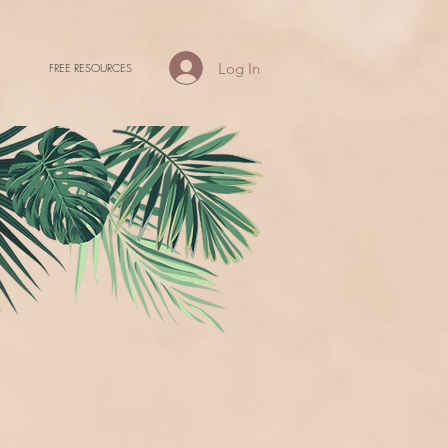
Log In
FREE RESOURCES