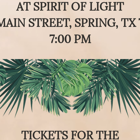
AT
SPIRIT OF LIGHT
MAIN STREET, SPRING, TX 
7:00 PM
TICKETS FOR THE