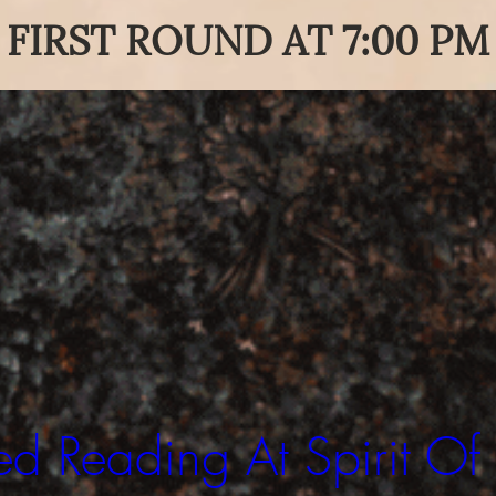
FIRST ROUND AT 7:00 PM
d Reading At Spirit Of 