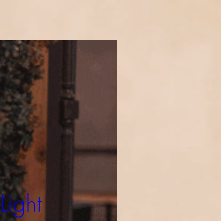
Light