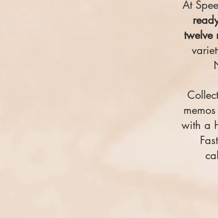
At Spe
ready
twelve 
varie
Collec
memos f
with a 
Fast
ca