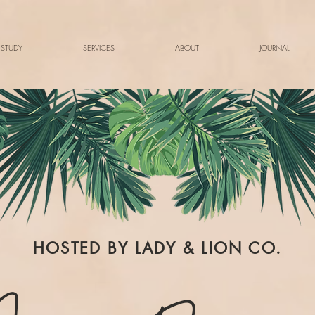
 STUDY
SERVICES
ABOUT
JOURNAL
HOSTED BY LADY & LION CO.