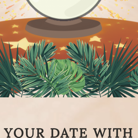
YOUR DATE WITH