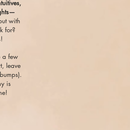
tuitives,
ights—
but with
k for?
!
e a few
, leave
ebumps).
y is
ne!