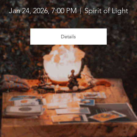
Jan 24, 2026, 7:00 PM
Spirit of Light
Details