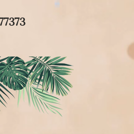
77373