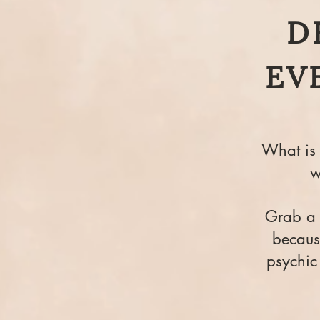
D
EV
What is 
w
Grab a f
because
psychic