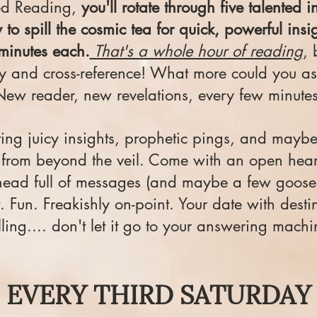
ed Reading,
you'll rotate through five talented in
 to spill the cosmic tea for quick, powerful ins
minutes each.
That's a whole hour of reading
, 
ty and cross-reference! What more could you as
New reader, new revelations, every few minutes
ting juicy insights, prophetic pings, and mayb
rom beyond the veil. Come with an open heart
head full of messages (and maybe a few goos
. Fun. Freakishly on-point. Your date with destin
lling.... don't let it go to your answering machi
EVERY THIRD SATURDAY