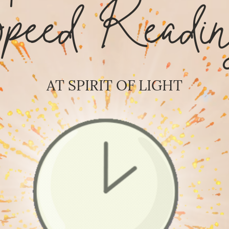
Speed Readin
AT SPIRIT OF LIGHT