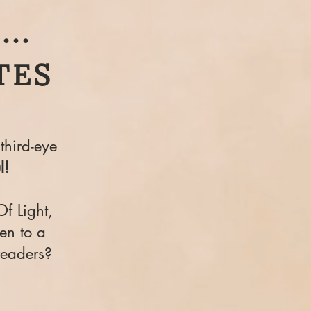
..
TES
third-eye
l!
Of Light,
en to a
readers?