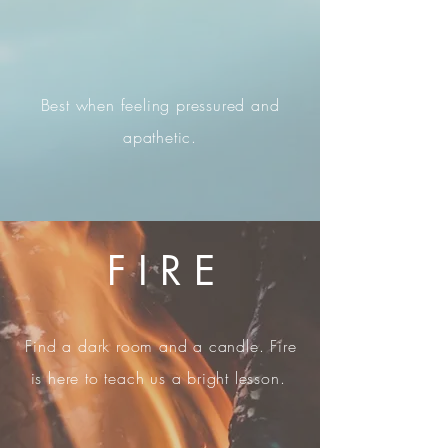
Best when feeling pressured and
apathetic.
F I R E
Find a dark room and a candle. Fire
is here to teach us a bright lesson.