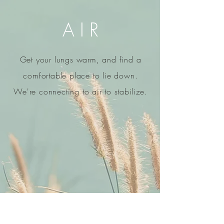
A I R
Get your lungs warm, and find a
comfortable place to lie down.
We're connecting to air to
stabilize
.