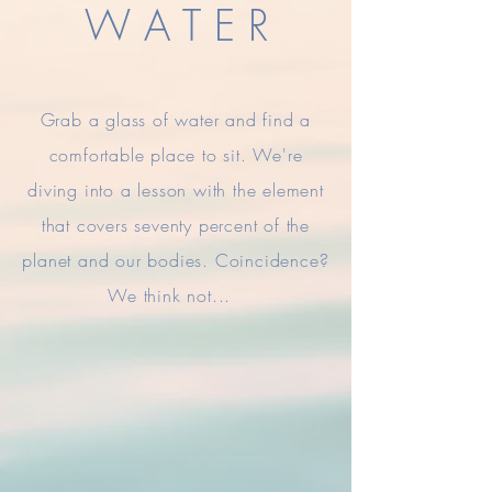
W A T E R
Grab a glass of water and find a
comfortable place to sit. We're
diving into a
lesson
with the element
that covers seventy percent of the
planet and our bodies. Coincidence?
We think not...