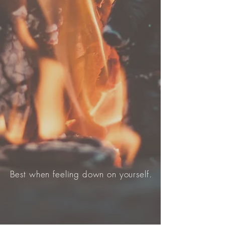
Best when feeling down on yourself.