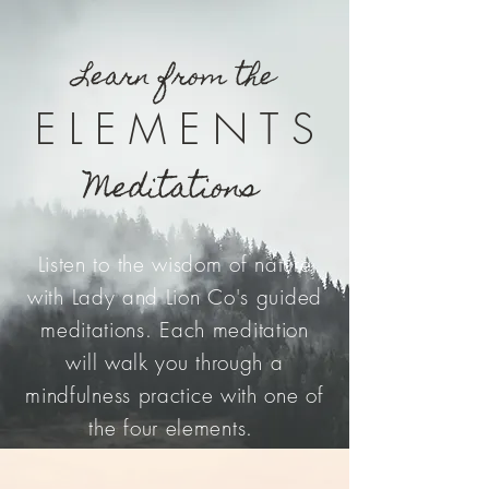
Learn from the
E L E M E N T S
Meditations
Listen to the wisdom of nature
with Lady and Lion Co's guided
meditations. Each meditation
will walk you through a
mindfulness practice with one of
the four elements.
FIRE
|
EARTH
|
AIR
|
WATER