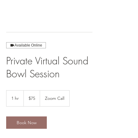
Available Online
Private Virtual Sound
Bowl Session
75
US
1 hr
1
$75
Zoom Call
dollars
h
Book Now