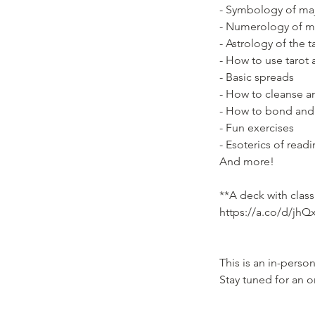
- Symbology of maj
- Numerology of m
- Astrology of the t
- How to use tarot 
- Basic spreads
- How to cleanse a
- How to bond and
- Fun exercises
- Esoterics of read
And more!
**A deck with class
https://a.co/d/jhQ
This is an in-pers
Stay tuned for an o