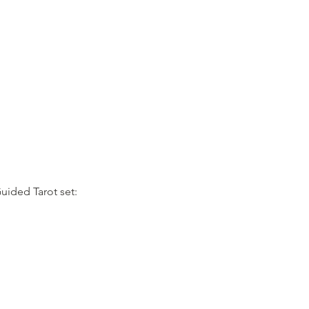
uided Tarot set: