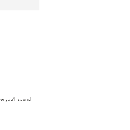
er you'll spend