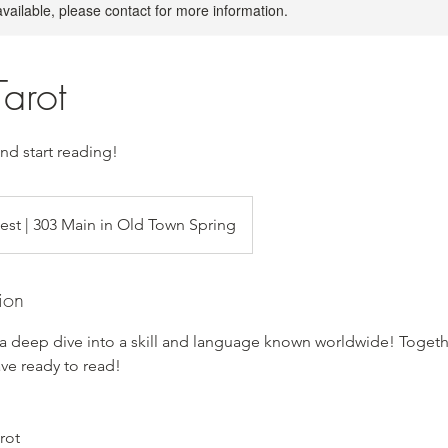
available, please contact for more information.
Tarot
and start reading!
uest | 303 Main in Old Town Spring
ion
 a deep dive into a skill and language known worldwide! Togeth
ve ready to read!
rot