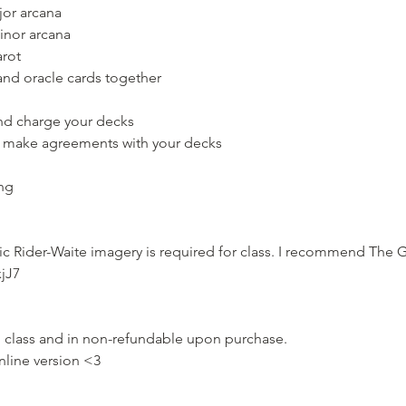
or arcana
inor arcana
arot
and oracle cards together
nd charge your decks
 make agreements with your decks
ing
ic Rider-Waite imagery is required for class. I recommend The G
xjJ7
on class and in non-refundable upon purchase.
nline version <3