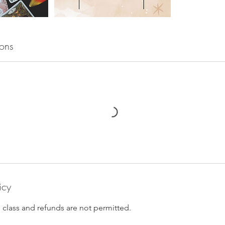
ons
icy
n class and refunds are not permitted.