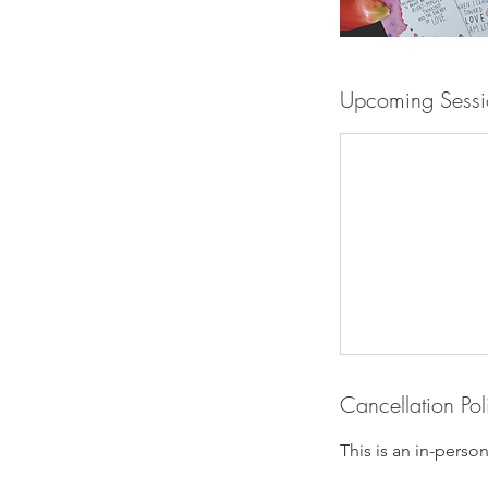
Upcoming Sessi
Cancellation Pol
This is an in-perso