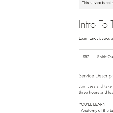
This service is not 
Intro To 
Learn tarot basics 
57
US
$57
Spirit Q
dollars
Service Descript
Join Jess and take
three hours and lea
YOU'LL LEARN:
- Anatomy of the ta