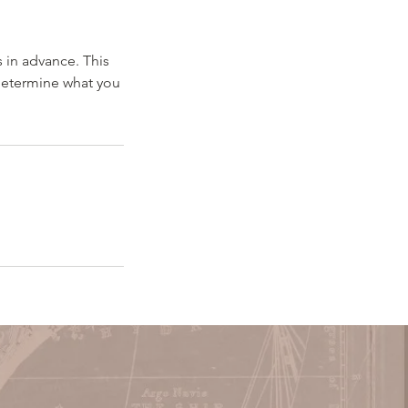
 in advance. This
 determine what you