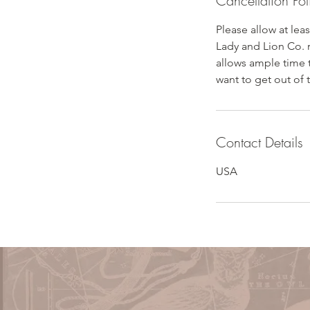
Cancellation Pol
Please allow at lea
Lady and Lion Co. 
allows ample time 
want to get out of 
Contact Details
USA