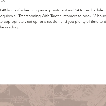
icy
st 48 hours if scheduling an appointment and 24 to reschedule.
requires all Transforming With Tarot customers to book 48 hours
to appropriately set up for a session and you plenty of time to
the reading.