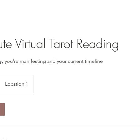
e Virtual Tarot Reading
y you're manifesting and your current timeline
Location 1