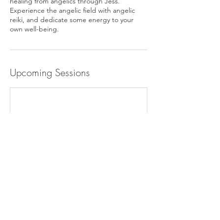
healing from angelics through Jess.
Experience the angelic field with angelic
reiki, and dedicate some energy to your
Upcoming Sessions
Cancellation Policy