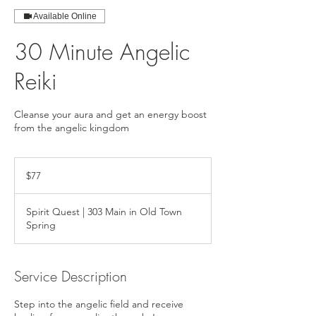
Available Online
30 Minute Angelic
Reiki
Cleanse your aura and get an energy boost
from the angelic kingdom
77
US
$77
dollars
Spirit Quest | 303 Main in Old Town
Spring
Service Description
Step into the angelic field and receive