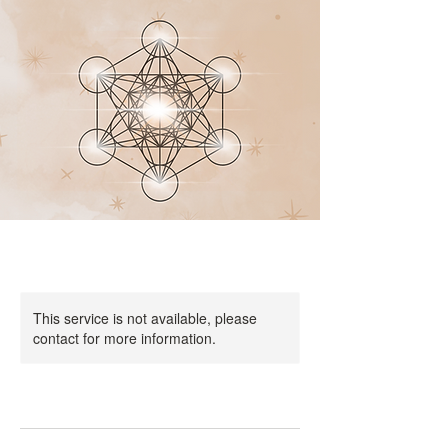
This service is not available, please
contact for more information.