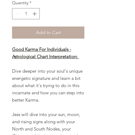
Quantity
*
Add to Cart
Good Karma For Individuals -
Astrological Chart Interpretation:
Dive deeper into your soul's unique
energetic signature and learn a bit
about what it's trying to do in this
incarnate and how you can step into
better Karma.
Jess will dive into your sun, moon,
and rising signs along with your
North and South Nodes, your