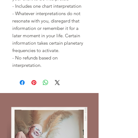
- Includes one chart interpretation
- Whatever interpretations do not
resonate with you, disregard that
information or remember it for a
later moment in your life. Certain
information takes certain planetary
frequencies to activate.
- No refunds based on
interpretation.