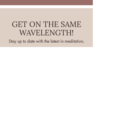
GET ON THE SAME
WAVELENGTH!
Stay up to date with the latest in meditation,
hypnosis, and tarot!
If you're ready for some OMMMM in your
life, sign up to receive updates below
Full Name
Email
I want to subscribe to your mailing