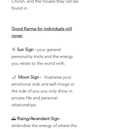
Chiron, and the houses they can be
found in.
Good Karma for individuals will
cover:
🌞
Sun Sign -
your general
personality traits and the energy
you relate to the world with.
🌙
Moon Sign -
illustrates your
emotional side and self-image or
the side of you you only show in
private life and personal
relationships.
🌅
Rising/Ascendant Sign
-
embodies the energy of where the