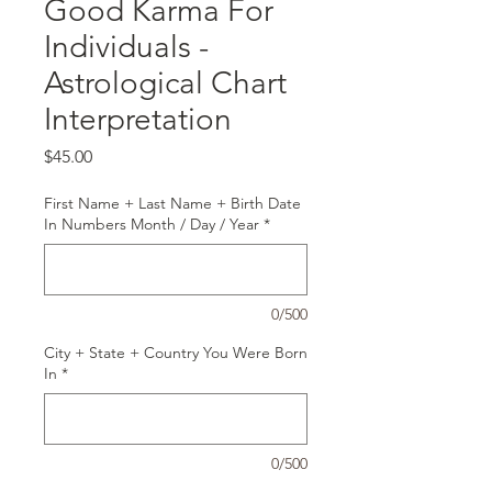
Good Karma For
Individuals -
Astrological Chart
Interpretation
Price
$45.00
First Name + Last Name + Birth Date
In Numbers Month / Day / Year
*
0/500
City + State + Country You Were Born
In
*
0/500