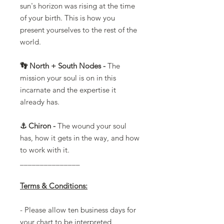
sun's horizon was rising at the time
of your birth. This is how you
present yourselves to the rest of the
world.
👣 North + South Nodes -
The
mission your soul is on in this
incarnate and the expertise it
already has.
⚓️ Chiron -
The wound your soul
has, how it gets in the way, and how
to work with it.
_______________
Terms & Conditions:
- Please allow ten business days for
your chart to be interpreted