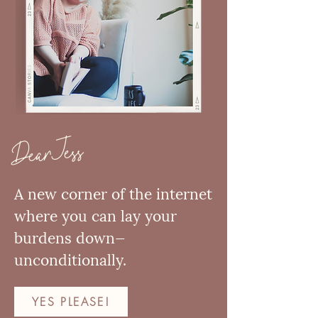
Dear Jess
A new corner of the internet
where you can lay your
burdens down—
unconditionally.
YES PLEASE!