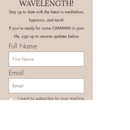
WAVELENGTH!
Stay up to date with the latest in meditation,
hypnosis, and tarot!
If you're ready for some OMMMM in your
life, sign up to receive updates below
Full Name
Email
I want to subscribe to your mailing
list.
Sign Me Up!