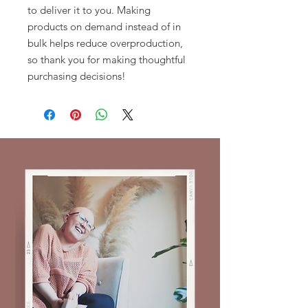
to deliver it to you. Making 
products on demand instead of in 
bulk helps reduce overproduction, 
so thank you for making thoughtful 
purchasing decisions!