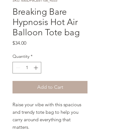
SKU: 650DF6CE81106_4533
Breaking Bare
Hypnosis Hot Air
Balloon Tote bag
Price
$34.00
Quantity
*
Add to Cart
Raise your vibe with this spacious 
and trendy tote bag to help you 
carry around everything that 
matters.