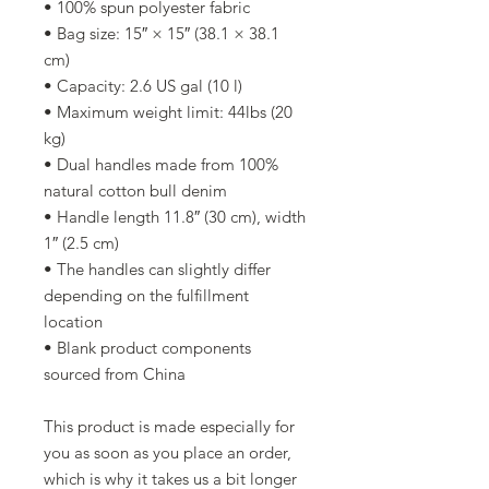
• 100% spun polyester fabric
• Bag size: 15″ × 15″ (38.1 × 38.1 
cm)
• Capacity: 2.6 US gal (10 l)
• Maximum weight limit: 44lbs (20 
kg)
• Dual handles made from 100% 
natural cotton bull denim
• Handle length 11.8″ (30 cm), width 
1″ (2.5 cm)
• The handles can slightly differ 
depending on the fulfillment 
location
• Blank product components 
sourced from China
This product is made especially for 
you as soon as you place an order, 
which is why it takes us a bit longer 