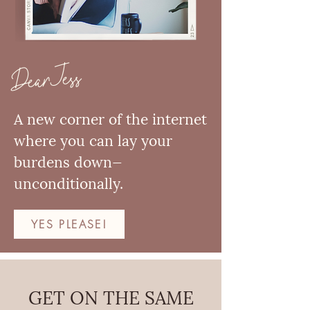
Dear Jess
A new corner of the internet
where you can lay your
burdens down—
unconditionally.
YES PLEASE!
GET ON THE SAME