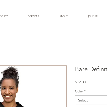
 STUDY
SERVICES
ABOUT
JOURNAL
Bare Defini
Price
$72.00
Color
*
Select