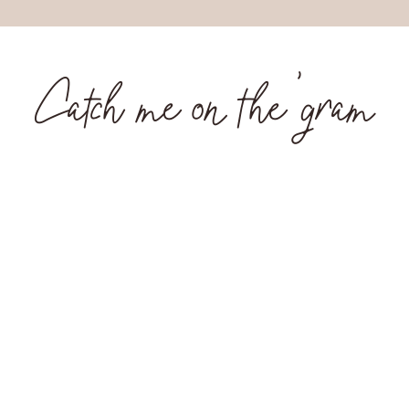
Catch me on the 'gram