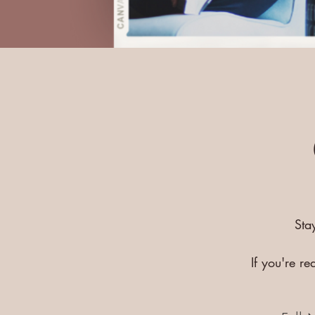
Sta
If you're r