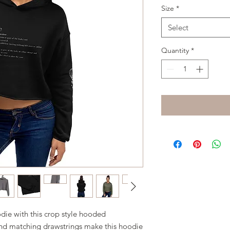
Size
*
Select
Quantity
*
ie with this crop style hooded 
nd matching drawstrings make this hoodie 