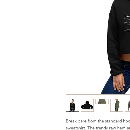
Break bare from the standard hood
sweatshirt. The trendy raw hem a