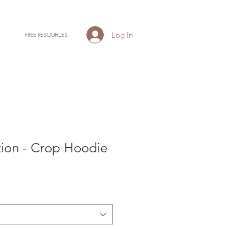
Log In
FREE RESOURCES
tion - Crop Hoodie