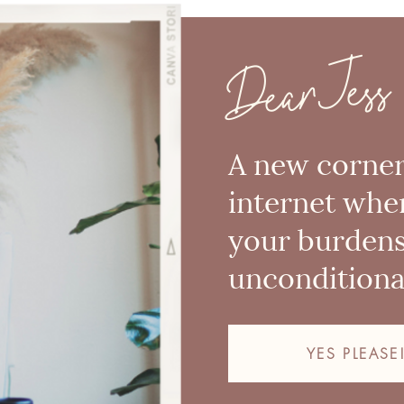
Dear Jess
A new corner
internet whe
your burden
unconditional
YES PLEASE