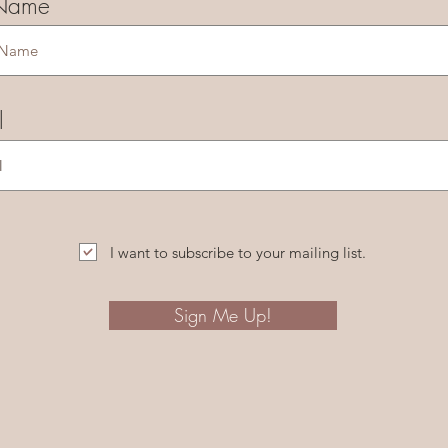
 Name
l
I want to subscribe to your mailing list.
Sign Me Up!