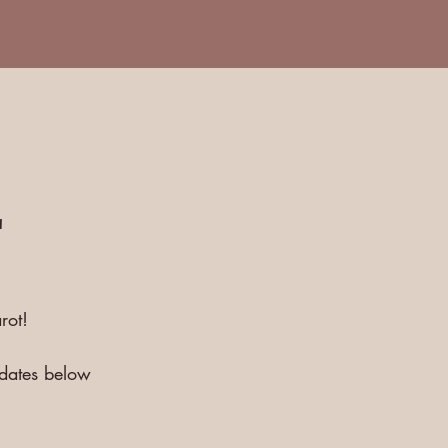
E
rot!
pdates below