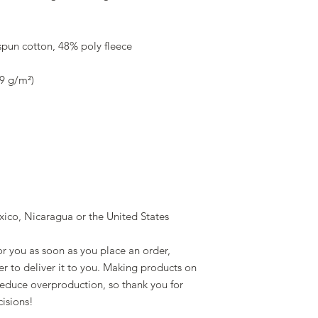
pun cotton, 48% poly fleece
39 g/m²)
ico, Nicaragua or the United States
r you as soon as you place an order, 
er to deliver it to you. Making products on 
educe overproduction, so thank you for 
isions!