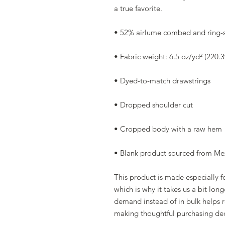
a true favorite.
• 52% airlume combed and ring-s
• Fabric weight: 6.5 oz/yd² (220.
• Dyed-to-match drawstrings
• Dropped shoulder cut
• Cropped body with a raw hem
• Blank product sourced from Mex
This product is made especially fo
which is why it takes us a bit long
demand instead of in bulk helps r
making thoughtful purchasing dec