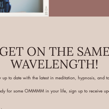
GET ON THE SAM
WAVELENGTH!
y up to date with the latest in meditation, hypnosis, and ta
eady for some OMMMM in your life, sign up to receive u