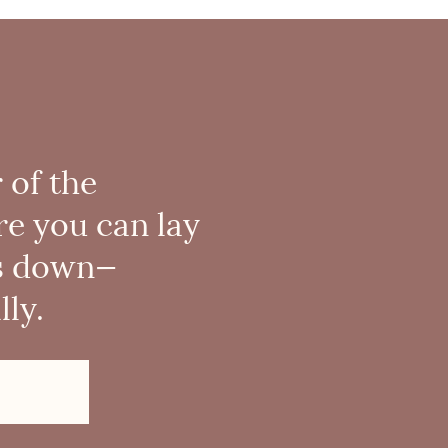
 of the
re you can lay
s down—
ly.
!