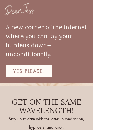
Dear Jess
A new corner of the internet
where you can lay your
burdens down—
unconditionally.
YES PLEASE!
GET ON THE SAME
WAVELENGTH!
Stay up to date with the latest in meditation,
hypnosis, and tarot!