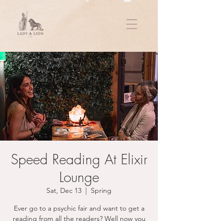
Speed Reading At Elixir
Lounge
Sat, Dec 13
  |  
Spring
Ever go to a psychic fair and want to get a
reading from all the readers? Well now you