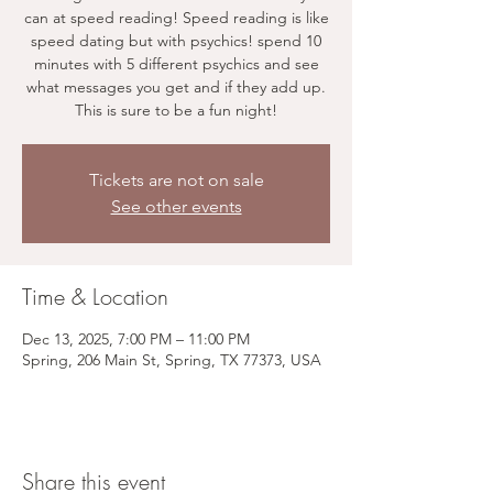
can at speed reading! Speed reading is like
speed dating but with psychics! spend 10
minutes with 5 different psychics and see
what messages you get and if they add up.
This is sure to be a fun night!
Tickets are not on sale
See other events
Time & Location
Dec 13, 2025, 7:00 PM – 11:00 PM
Spring, 206 Main St, Spring, TX 77373, USA
Share this event