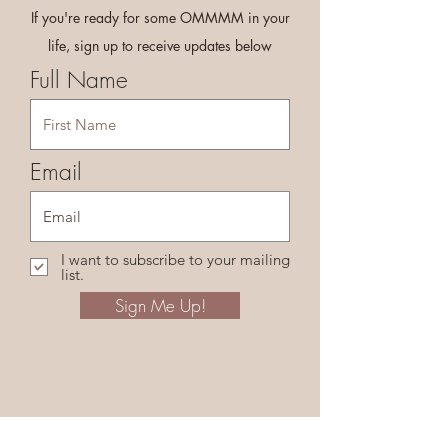
If you're ready for some OMMMM in your
life, sign up to receive updates below
Full Name
Email
I want to subscribe to your mailing
list.
Sign Me Up!