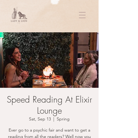
Speed Reading At Elixir
Lounge
Sat, Sep 13
  |  
Spring
Ever go to a psychic fair and want to get a
reading from all the readers? Well now you