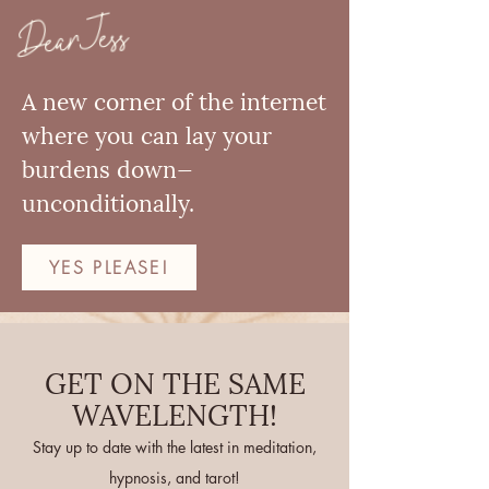
Dear Jess
A new corner of the internet
where you can lay your
burdens down—
unconditionally.
YES PLEASE!
GET ON THE SAME
WAVELENGTH!
Stay up to date with the latest in meditation,
hypnosis, and tarot!