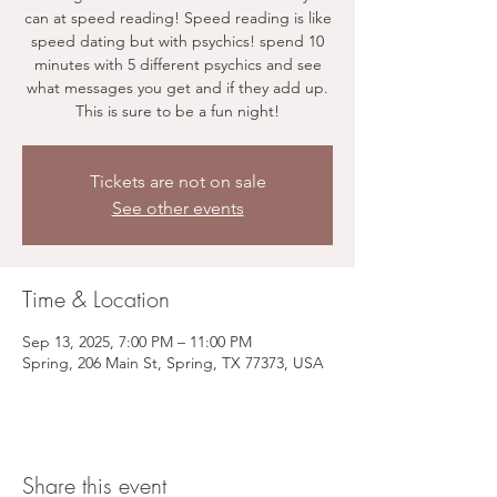
can at speed reading! Speed reading is like
speed dating but with psychics! spend 10
minutes with 5 different psychics and see
what messages you get and if they add up.
This is sure to be a fun night!
Tickets are not on sale
See other events
Time & Location
Sep 13, 2025, 7:00 PM – 11:00 PM
Spring, 206 Main St, Spring, TX 77373, USA
Share this event