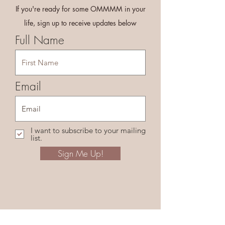
If you're ready for some OMMMM in your
life, sign up to receive updates below
Full Name
Email
I want to subscribe to your mailing
list.
Sign Me Up!