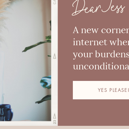
Dear Jess
A new corner
internet whe
your burden
unconditional
YES PLEASE