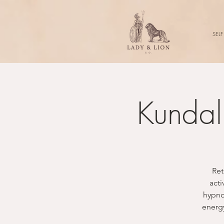
SELF
Kundal
Ret
acti
hypnot
energy