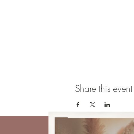
Share this event