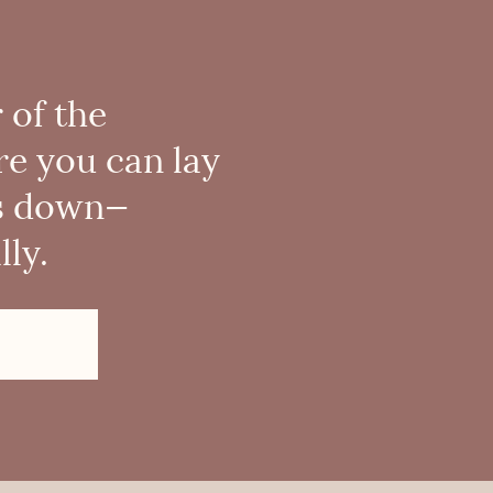
 of the
re you can lay
s down—
ly.
!