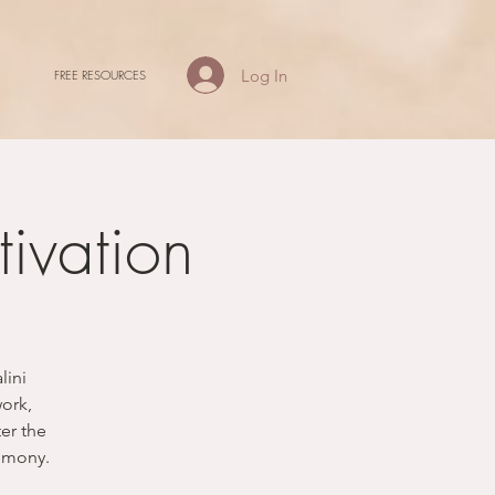
Log In
FREE RESOURCES
ivation
lini
work,
ter the
remony.