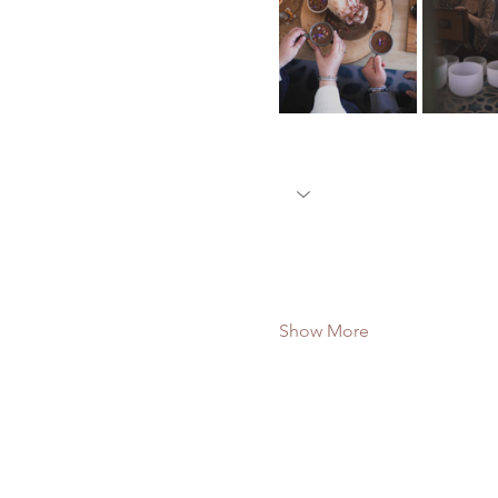
Show More