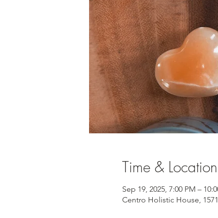
Time & Location
Sep 19, 2025, 7:00 PM – 10:
Centro Holistic House, 157