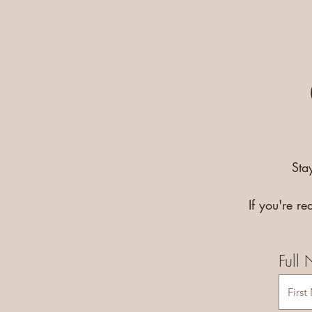
Sta
If you're r
Full