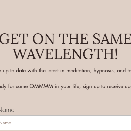
GET ON THE SAM
WAVELENGTH!
y up to date with the latest in meditation, hypnosis, and ta
eady for some OMMMM in your life, sign up to receive u
 Name