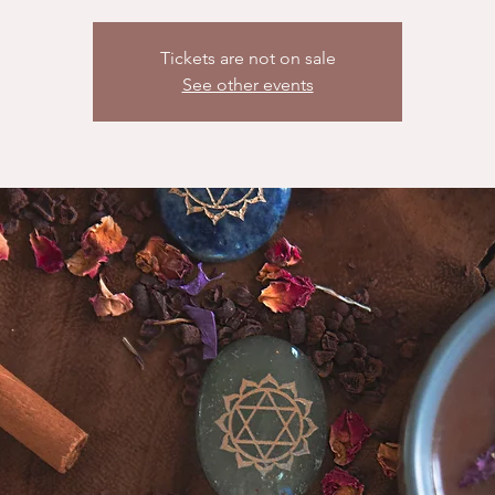
Tickets are not on sale
See other events