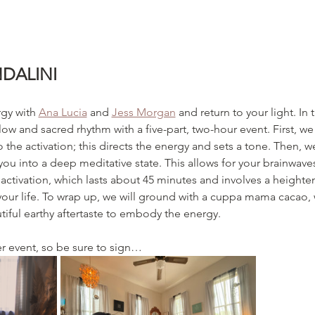
DALINI
gy with 
Ana Lucia
 and 
Jess Morgan
 and return to your light. In 
ow and sacred rhythm with a five-part, two-hour event. First, we wi
to the activation; this directs the energy and sets a tone. Then, 
 you into a deep meditative state. This allows for your brainwave
activation, which lasts about 45 minutes and involves a heighte
 your life. To wrap up, we will ground with a cuppa mama cacao,
utiful earthy aftertaste to embody the energy. 
er event, so be sure to sign…