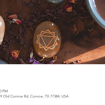
00 PM
19 Old Conroe Rd, Conroe, TX 77384, USA