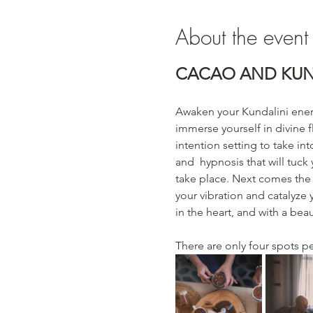
About the event
CACAO AND KUN
Awaken your Kundalini ener
immerse yourself in divine fl
intention setting to take in
and  hypnosis that will tuck
take place. Next comes the 
your vibration and catalyze
in the heart, and with a bea
There are only four spots p