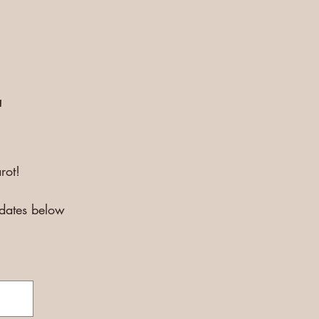
E
rot!
pdates below