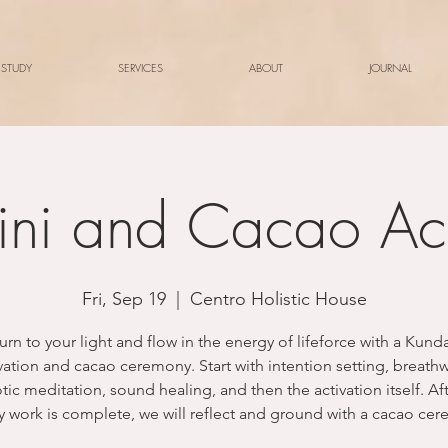
 STUDY
SERVICES
ABOUT
JOURNAL
ini and Cacao Act
Fri, Sep 19
  |  
Centro Holistic House
urn to your light and flow in the energy of lifeforce with a Kunda
vation and cacao ceremony. Start with intention setting, breath
ic meditation, sound healing, and then the activation itself. Af
 work is complete, we will reflect and ground with a cacao ce