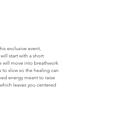
this exclusive event, 
ll start with a short 
we will move into breathwork 
s to slow so the healing can 
ned energy meant to raise 
 which leaves you centered 