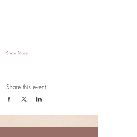
Show More
Share this event