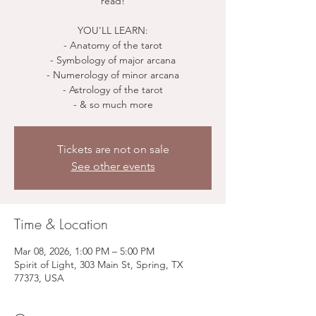
read!
YOU'LL LEARN:
- Anatomy of the tarot
- Symbology of major arcana
- Numerology of minor arcana
- Astrology of the tarot
Tickets are not on sale
See other events
Time & Location
Mar 08, 2026, 1:00 PM – 5:00 PM
Spirit of Light, 303 Main St, Spring, TX
77373, USA