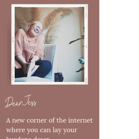
Dear Jess
A new corner of the internet
where you can lay your
burdens down—