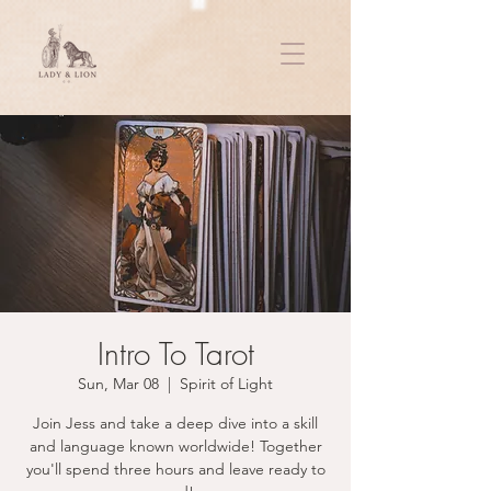
Intro To Tarot
Sun, Mar 08
  |  
Spirit of Light
Join Jess and take a deep dive into a skill
and language known worldwide! Together
you'll spend three hours and leave ready to