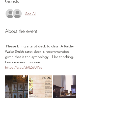
Guests
See All
About the event
 Please bring a tarot deck to class. A Raider 
Waite Smith tarot deck is recommended, 
given that is the symbology I'll be teaching. 
I recommend this one: 
https://a.co/d/8ZdUPca