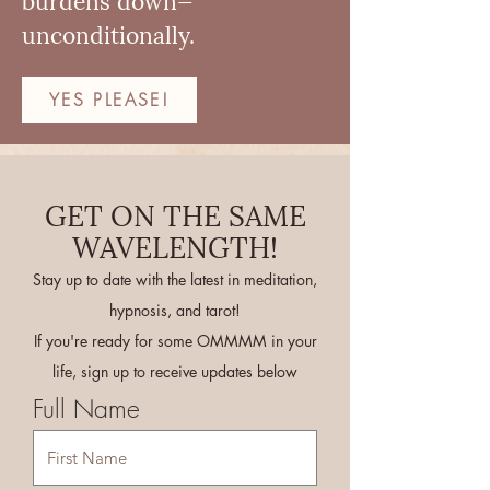
unconditionally.
YES PLEASE!
GET ON THE SAME
WAVELENGTH!
Stay up to date with the latest in meditation,
hypnosis, and tarot!
If you're ready for some OMMMM in your
life, sign up to receive updates below
Full Name