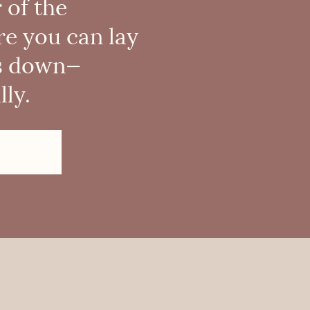
 of the
re you can lay
s down—
ly.
!