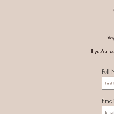
Sta
If you're r
Full
Emai