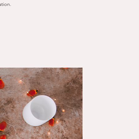
tion.