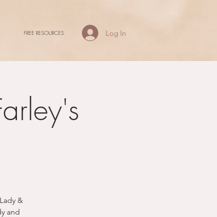
Log In
FREE RESOURCES
arley's
 Lady &
dy and