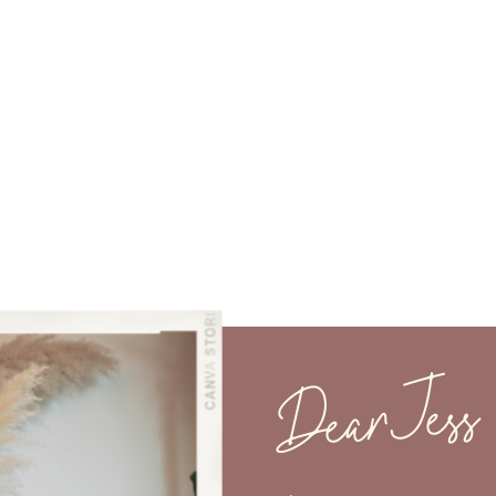
Dear Jess