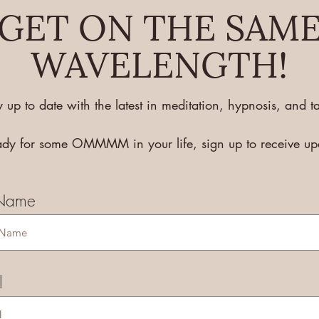
GET ON THE SAM
WAVELENGTH!
y up to date with the latest in meditation, hypnosis, and ta
eady for some OMMMM in your life, sign up to receive u
 Name
l