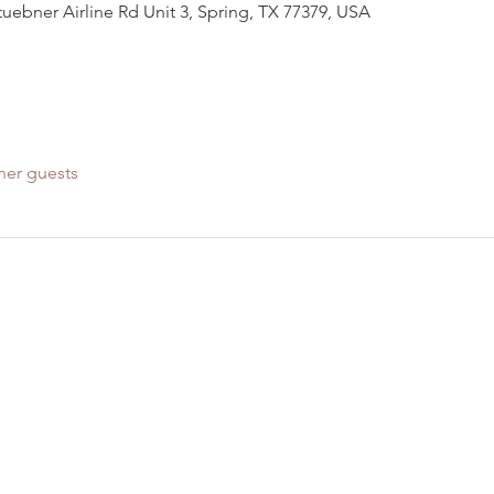
Stuebner Airline Rd Unit 3, Spring, TX 77379, USA
her guests