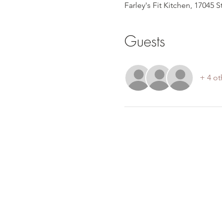
Farley's Fit Kitchen, 17045 
Guests
+ 4 ot