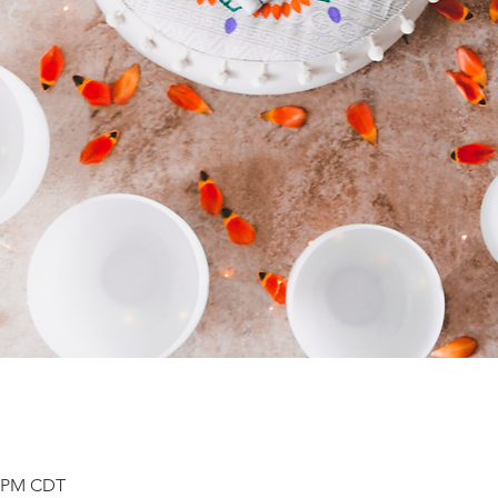
0 PM CDT