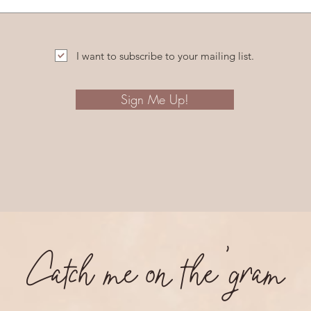
I want to subscribe to your mailing list.
Sign Me Up!
Catch me on the 'gram