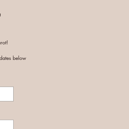
E
rot!
pdates below