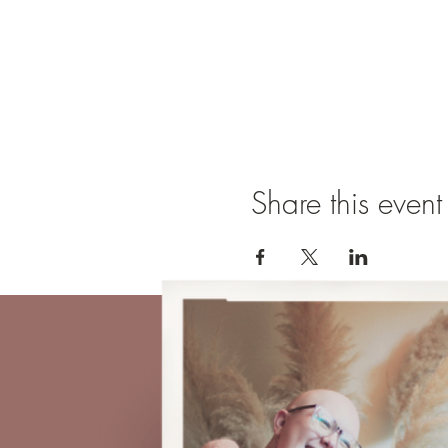
Share this event