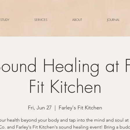
 STUDY
SERVICES
ABOUT
JOURNAL
ound Healing at F
Fit Kitchen
Fri, Jun 27
  |  
Farley's Fit Kitchen
our health beyond your body and tap into the mind and soul at
Co. and Farley's Fit Kitchen's sound healing event! Bring a bud