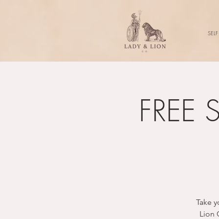
SELF
FREE S
Take y
Lion 