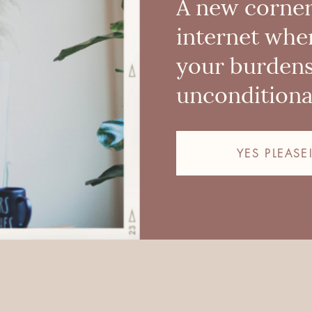
A new corner
internet whe
your burden
unconditional
YES PLEASE