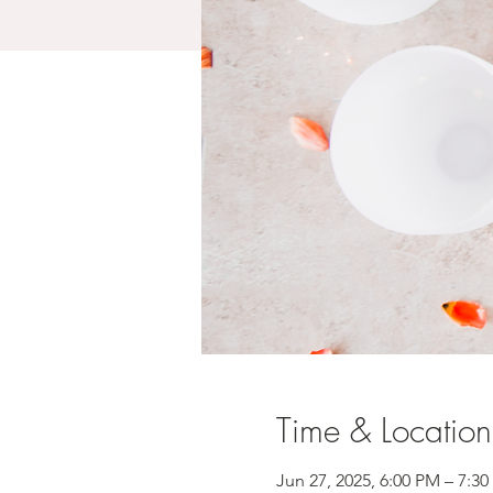
Time & Location
Jun 27, 2025, 6:00 PM – 7:3