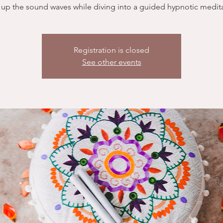
 up the sound waves while diving into a guided hypnotic medita
Registration is closed
See other events