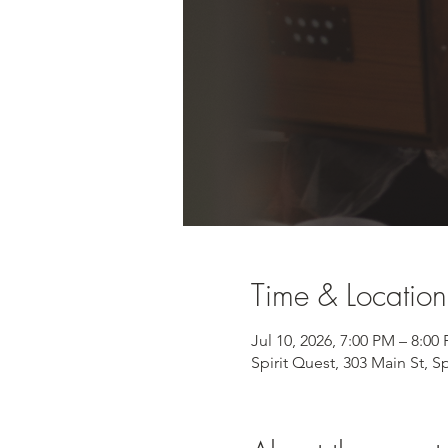
Time & Location
Jul 10, 2026, 7:00 PM – 8:00
Spirit Quest, 303 Main St, S