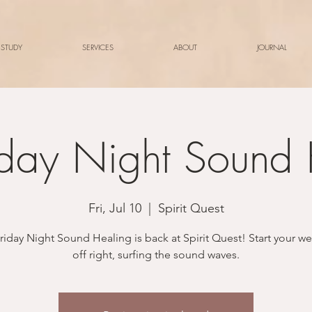
 STUDY
SERVICES
ABOUT
JOURNAL
iday Night Sound
Fri, Jul 10
  |  
Spirit Quest
riday Night Sound Healing is back at Spirit Quest! Start your 
off right, surfing the sound waves.