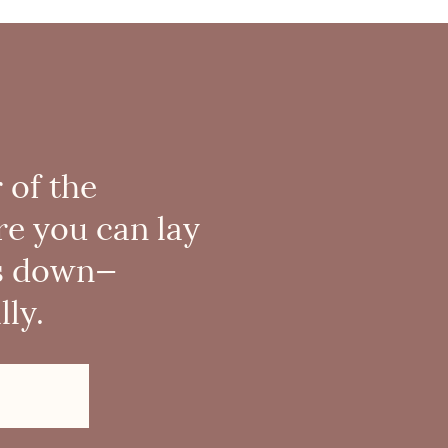
 of the
re you can lay
s down—
ly.
!