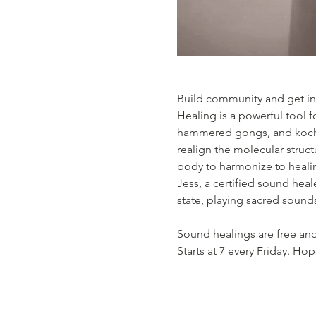
Build community and get in 
Healing is a powerful tool f
hammered gongs, and kochi 
realign the molecular struct
body to harmonize to healin
Jess, a certified sound heal
state, playing sacred sound
Sound healings are free and
Starts at 7 every Friday. Ho