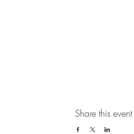
Share this event