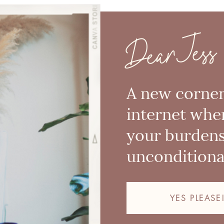
Dear Jess
A new corner
internet whe
your burden
unconditional
YES PLEASE