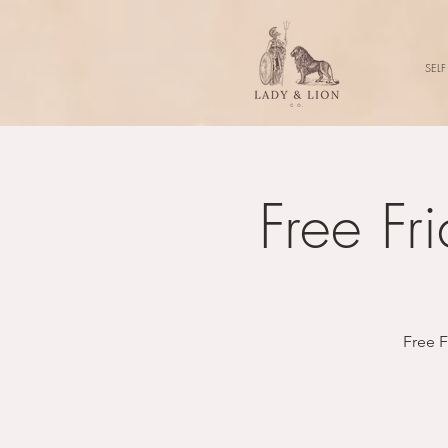
SELF
Free Fr
Free F