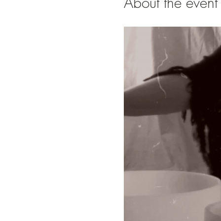
About the event