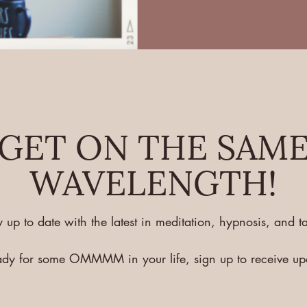
GET ON THE SAM
WAVELENGTH!
y up to date with the latest in meditation, hypnosis, and ta
eady for some OMMMM in your life, sign up to receive u