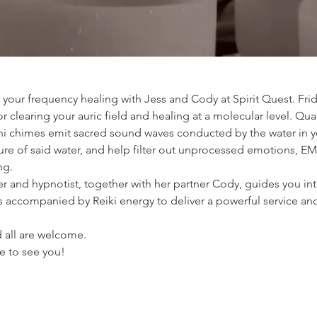
your frequency healing with Jess and Cody at Spirit Quest. Frid
or clearing your auric field and healing at a molecular level. Qu
chimes emit sacred sound waves conducted by the water in yo
ure of said water, and help filter out unprocessed emotions, EM
g. 
er and hypnotist, together with her partner Cody, guides you into
s accompanied by Reiki energy to deliver a powerful service and
 all are welcome. 
pe to see you! 