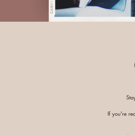
Sta
If you're r