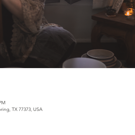
 PM
pring, TX 77373, USA