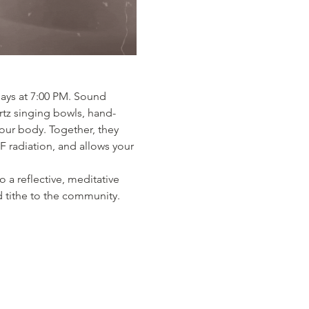
ays at 7:00 PM. Sound 
artz singing bowls, hand-
ur body. Together, they 
F radiation, and allows your 
 a reflective, meditative 
 tithe to the community. 