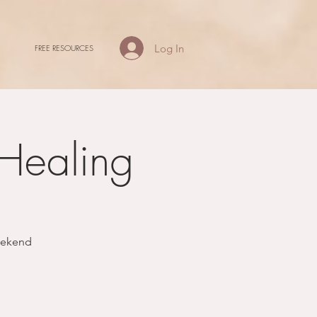
Log In
FREE RESOURCES
 Healing
weekend