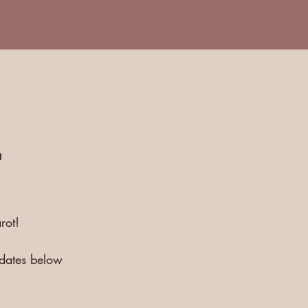
E
rot!
pdates below