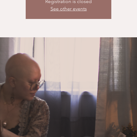
Registration is closed
See other events