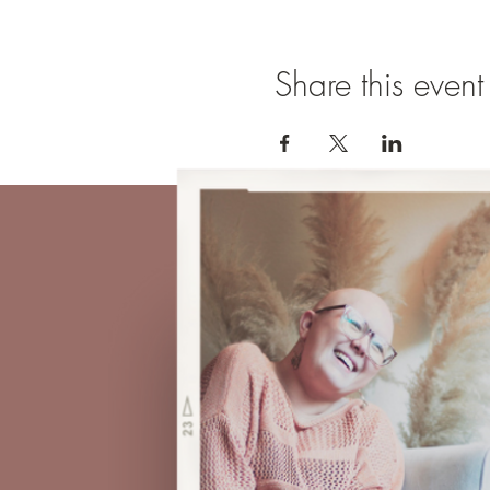
Share this event