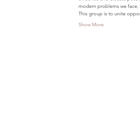
modern problems we face, t
This group is to unite oppos
Show More