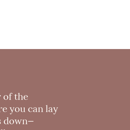
 of the
re you can lay
s down—