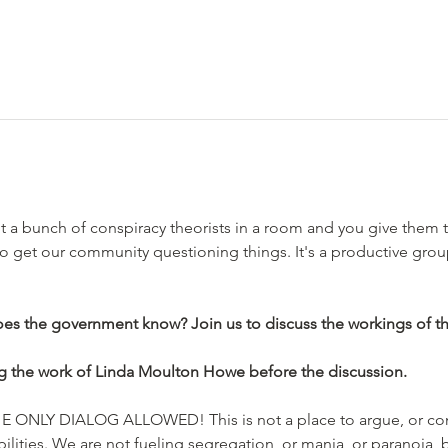
a bunch of conspiracy theorists in a room and you give them t
to get our community questioning things. It's a productive grou
es the government know? Join us to discuss the workings of t
g the work of Linda Moulton Howe before the discussion.
ONLY DIALOG ALLOWED! This is not a place to argue, or conv
lities. We are not fueling segregation, or mania, or paranoia, b