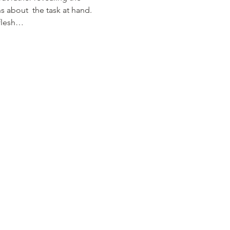
about  the task at hand. 
 flesh…