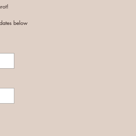
rot!
pdates below