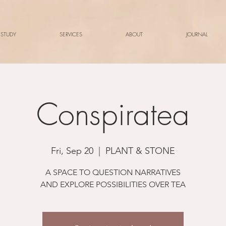
 STUDY
SERVICES
ABOUT
JOURNAL
Conspiratea
Fri, Sep 20
  |  
PLANT & STONE
A SPACE TO QUESTION NARRATIVES
AND EXPLORE POSSIBILITIES OVER TEA