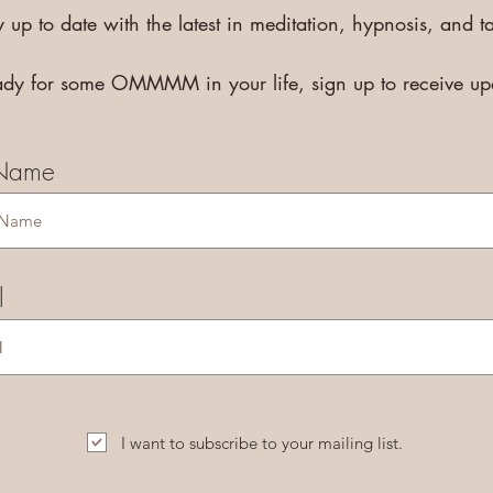
y up to date with the latest in meditation, hypnosis, and ta
eady for some OMMMM in your life, sign up to receive u
 Name
l
I want to subscribe to your mailing list.