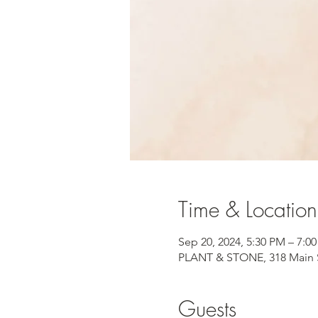
Time & Location
Sep 20, 2024, 5:30 PM – 7:
PLANT & STONE, 318 Main S
Guests