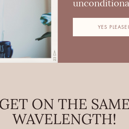
unconditional
YES PLEASE
GET ON THE SAM
WAVELENGTH!