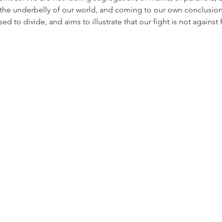
he underbelly of our world, and coming to our own conclusions 
ed to divide, and aims to illustrate that our fight is not against