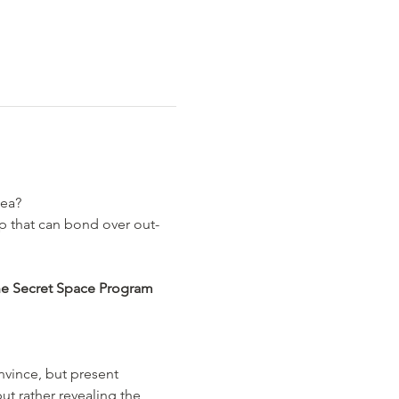
ea? 
p that can bond over out-
he Secret Space Program 
ince, but present 
ut rather revealing the 