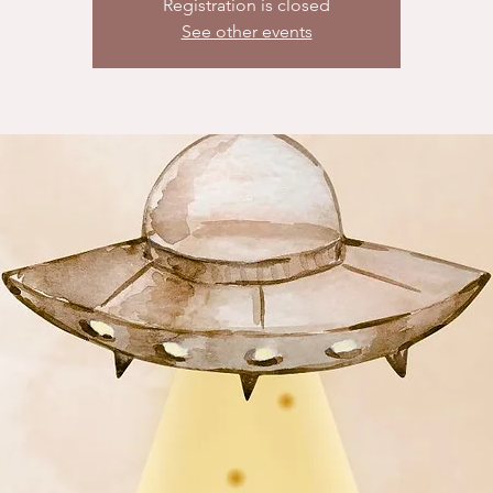
Registration is closed
See other events