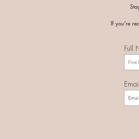
Sta
If you're r
Full
Emai