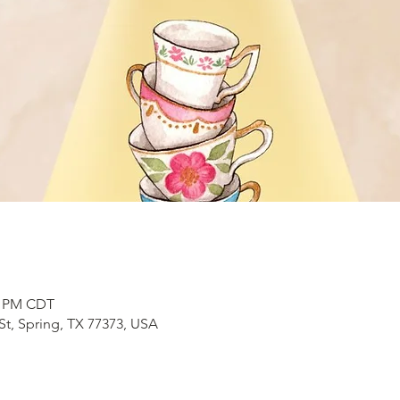
00 PM CDT
t, Spring, TX 77373, USA