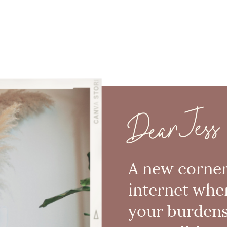
Dear Jess
A new corner
internet whe
your burden