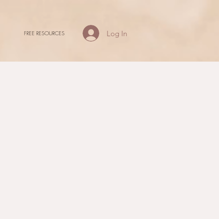
Log In
FREE RESOURCES