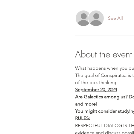
See All
About the event
What happens when you put 
The goal of Conspiratea is 
of-the-box thinking.
September 20, 2024
Are Galactics among us? Do
and more!

You might consider studyin
RULES:
RESPECTFUL DIALOG IS THE 
evidence and discuss possibi