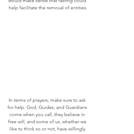
would make sense that fasting could 
help facilitate the removal of entities.
In terms of prayers, make sure to ask 
for help. God, Guides, and Guardians 
come when you call, they believe in 
free will, and some of us, whether we 
like to think so or not, have willingly 