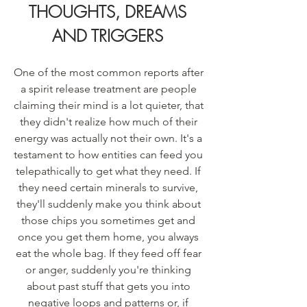
THOUGHTS, DREAMS 
AND TRIGGERS
One of the most common reports after 
a spirit release treatment are people 
claiming their mind is a lot quieter, that 
they didn't realize how much of their 
energy was actually not their own. It's a 
testament to how entities can feed you 
telepathically to get what they need. If 
they need certain minerals to survive, 
they'll suddenly make you think about 
those chips you sometimes get and 
once you get them home, you always 
eat the whole bag. If they feed off fear 
or anger, suddenly you're thinking 
about past stuff that gets you into 
negative loops and patterns or, if 