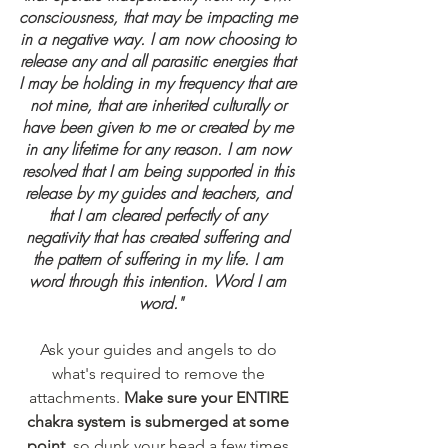
consciousness, that may be impacting me 
in a negative way. I am now choosing to 
release any and all parasitic energies that 
I may be holding in my frequency that are 
not mine, that are inherited culturally or 
have been given to me or created by me 
in any lifetime for any reason. I am now 
resolved that I am being supported in this 
release by my guides and teachers, and 
that I am cleared perfectly of any 
negativity that has created suffering and 
the pattern of suffering in my life. I am 
word through this intention. Word I am 
word."
Ask your guides and angels to do 
what's required to remove the 
attachments. 
Make sure your ENTIRE 
chakra system is submerged at some 
point
, so dunk your head a few times 