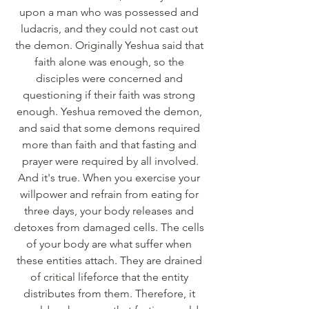
upon a man who was possessed and 
ludacris, and they could not cast out 
the demon. Originally Yeshua said that 
faith alone was enough, so the 
disciples were concerned and 
questioning if their faith was strong 
enough. Yeshua removed the demon, 
and said that some demons required 
more than faith and that fasting and 
prayer were required by all involved.
And it's true. When you exercise your 
willpower and refrain from eating for 
three days, your body releases and 
detoxes from damaged cells. The cells 
of your body are what suffer when 
these entities attach. They are drained 
of critical lifeforce that the entity 
distributes from them. Therefore, it 