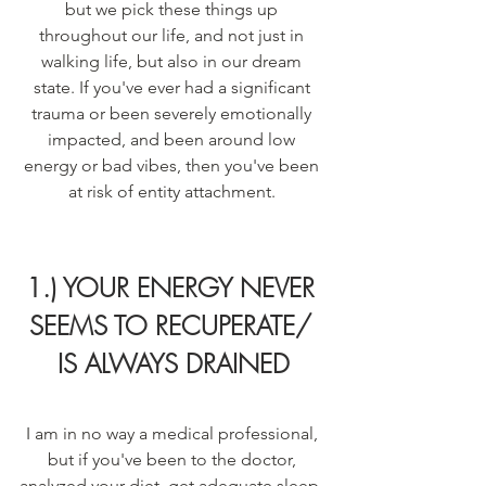
but we pick these things up 
throughout our life, and not just in 
walking life, but also in our dream 
state. If you've ever had a significant 
trauma or been severely emotionally 
impacted, and been around low 
energy or bad vibes, then you've been 
at risk of entity attachment. 
1.) YOUR ENERGY NEVER 
SEEMS TO RECUPERATE/ 
IS ALWAYS DRAINED
I am in no way a medical professional, 
but if you've been to the doctor, 
analyzed your diet, get adequate sleep, 