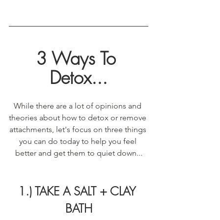
3 Ways To 
Detox...
While there are a lot of opinions and 
theories about how to detox or remove 
attachments, let's focus on three things 
you can do today to help you feel 
better and get them to quiet down...
1.) TAKE A SALT + CLAY 
BATH