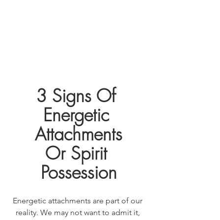
3 Signs Of 
Energetic 
Attachments
Or Spirit 
Possession
Energetic attachments are part of our 
reality. We may not want to admit it, 