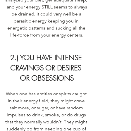
 and your energy STILL seems to always 
be drained, it could very well be a 
parasitic energy keeping you in 
energetic patterns and sucking all the 
life-force from your energy centers.
2.) YOU HAVE INTENSE 
CRAVINGS OR DESIRES 
OR OBSESSIONS
When one has entities or spirits caught 
in their energy field, they might crave 
salt more, or sugar, or have random 
impulses to drink, smoke, or do drugs 
that they normally wouldn't. They might 
suddenly go from needing one cup of 