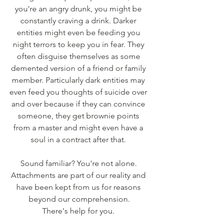
you're an angry drunk, you might be 
constantly craving a drink. Darker 
entities might even be feeding you 
night terrors to keep you in fear. They 
often disguise themselves as some 
demented version of a friend or family 
member. Particularly dark entities may 
even feed you thoughts of suicide over 
and over because if they can convince 
someone, they get brownie points 
from a master and might even have a 
soul in a contract after that. 
Sound familiar? You're not alone. 
Attachments are part of our reality and 
have been kept from us for reasons 
beyond our comprehension.
There's help for you. 