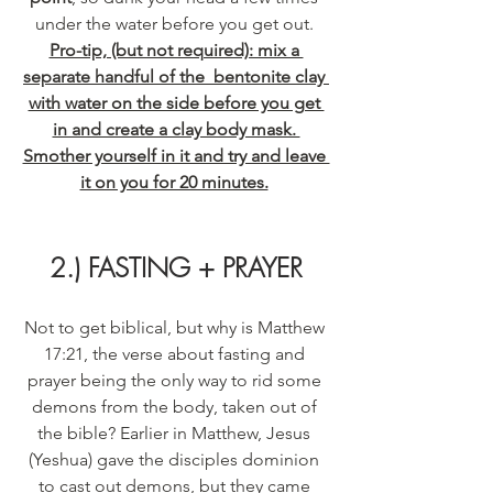
under the water before you get out. 
Pro-tip, (but not required): mix a 
separate handful of the  bentonite clay 
with water on the side before you get 
in and create a clay body mask. 
Smother yourself in it and try and leave 
it on you for 20 minutes.
2.) FASTING + PRAYER
Not to get biblical, but why is Matthew 
17:21, the verse about fasting and 
prayer being the only way to rid some 
demons from the body, taken out of 
the bible? Earlier in Matthew, Jesus 
(Yeshua) gave the disciples dominion 
to cast out demons, but they came 