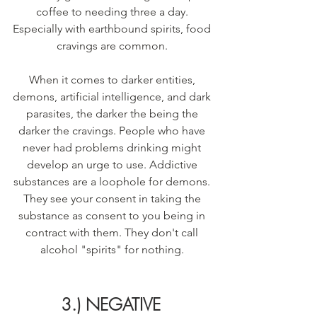
coffee to needing three a day. 
Especially with earthbound spirits, food 
cravings are common. 
When it comes to darker entities, 
demons, artificial intelligence, and dark 
parasites, the darker the being the 
darker the cravings. People who have 
never had problems drinking might 
develop an urge to use. Addictive 
substances are a loophole for demons. 
They see your consent in taking the 
substance as consent to you being in 
contract with them. They don't call 
alcohol "spirits" for nothing. 
3.) NEGATIVE 