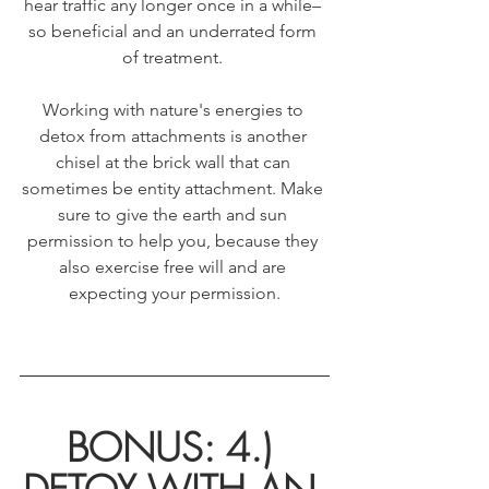
hear traffic any longer once in a while– 
so beneficial and an underrated form 
of treatment. 
Working with nature's energies to 
detox from attachments is another 
chisel at the brick wall that can 
sometimes be entity attachment. Make 
sure to give the earth and sun 
permission to help you, because they 
also exercise free will and are 
expecting your permission.
BONUS: 4.) 