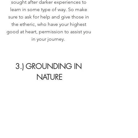
sought after darker experiences to 
learn in some type of way. So make 
sure to ask for help and give those in 
the etheric, who have your highest 
good at heart, permission to assist you 
in your journey.  
3.) GROUNDING IN 
NATURE