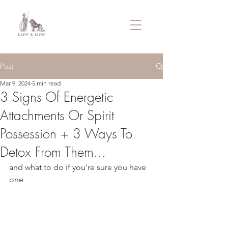
Post
Mar 9, 2024
5 min read
3 Signs Of Energetic
Attachments Or Spirit
Possession + 3 Ways To
Detox From Them...
and what to do if you're sure you have 
one