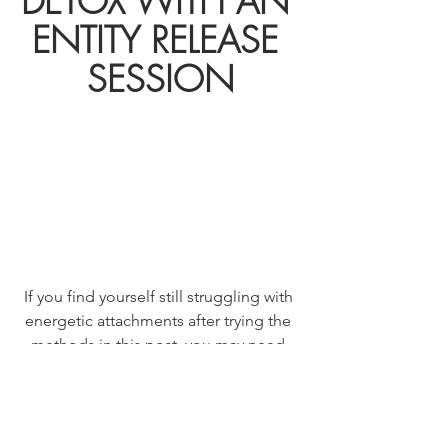
DETOX WITH AN 
ENTITY RELEASE 
SESSION
If you find yourself still struggling with 
energetic attachments after trying the 
methods in this post, you may need 
the help of a professional.
I'm happy to facilitate with a hypnosis 
session where we scan your energy 