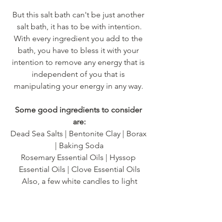
But this salt bath can't be just another 
salt bath, it has to be with intention.
With every ingredient you add to the 
bath, you have to bless it with your 
intention to remove any energy that is 
independent of you that is 
manipulating your energy in any way. 
Some good ingredients to consider 
are:
Dead Sea Salts | Bentonite Clay | Borax 
| Baking Soda
Rosemary Essential Oils | Hyssop 
Essential Oils | Clove Essential Oils
Also, a few white candles to light