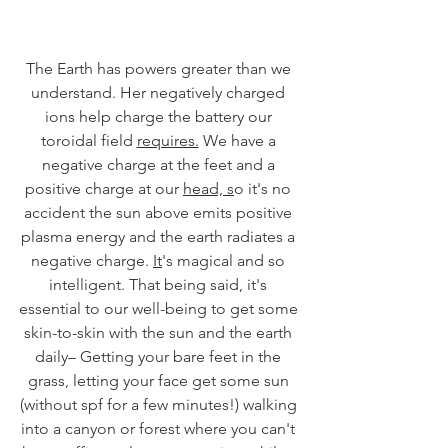
The Earth has powers greater than we 
understand. Her negatively charged 
ions help charge the battery our 
toroidal field 
requires.
 We have a 
negative charge at the feet and a 
positive charge at our 
head, s
o it's no 
accident the sun above emits positive 
plasma energy and the earth radiates a 
negative charge. 
It
's magical and so 
intelligent. That being said, it's 
essential to our well-being to get some 
skin-to-skin with the sun and the earth 
daily– Getting your bare feet in the 
grass, letting your face get some sun 
(without spf for a few minutes!) walking 
into a canyon or forest where you can't 