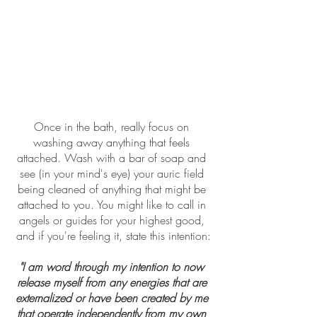
Once in the bath, really focus on 
washing away anything that feels 
attached. Wash with a bar of soap and 
see (in your mind's eye) your auric field 
being cleaned of anything that might be 
attached to you. You might like to call in 
angels or guides for your highest good, 
and if you're feeling it, state this intention:
"I am word through my intention to now 
release myself from any energies that are 
externalized or have been created by me 
that operate independently from my own 