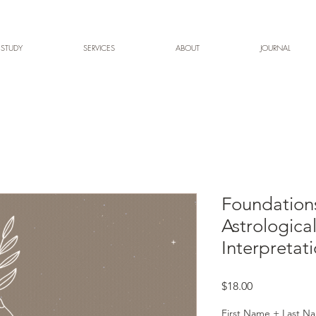
 STUDY
SERVICES
ABOUT
JOURNAL
Foundations
Astrologica
Interpretat
Price
$18.00
First Name + Last Na