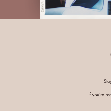
Sta
If you're r