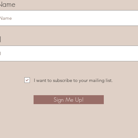
 Name
l
I want to subscribe to your mailing list.
Sign Me Up!