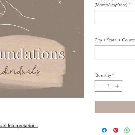
(Month/Day/Year)
*
City + State + Count
Quantity
*
art Interpretation: