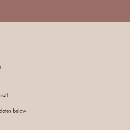
E
rot!
pdates below