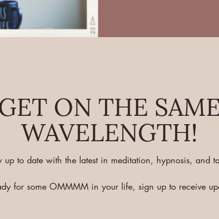
GET ON THE SAM
WAVELENGTH!
y up to date with the latest in meditation, hypnosis, and ta
eady for some OMMMM in your life, sign up to receive u