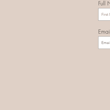
Full
Emai