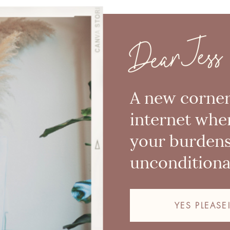
Dear Jess
A new corner
internet whe
your burden
unconditional
YES PLEASE