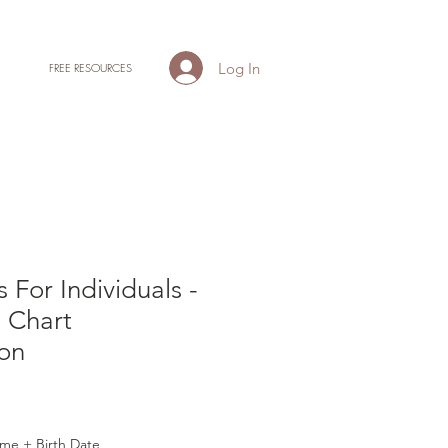
Log In
FREE RESOURCES
 For Individuals -
l Chart
ion
me + Birth Date