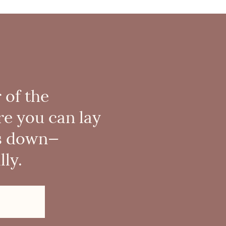
 of the
re you can lay
s down—
ly.
!