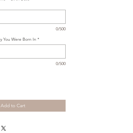
0/500
ry You Were Born In
*
0/500
Add to Cart