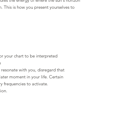
es the energy of where the sun's horizon
th. This is how you present yourselves to
or your chart to be interpreted
n
 resonate with you, disregard that
later moment in your life. Certain
ry frequencies to activate.
ion.