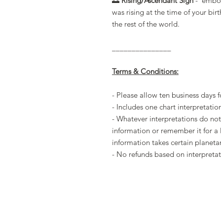
🌅
Rising/Ascendant Sign
- embodi
was rising at the time of your bir
the rest of the world.
_______________
Terms & Conditions:
- Please allow ten business days f
- Includes one chart interpretatio
- Whatever interpretations do not
information or remember it for a 
information takes certain planeta
- No refunds based on interpretat