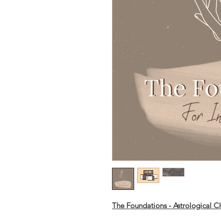
The Foundations - Astrological Ch