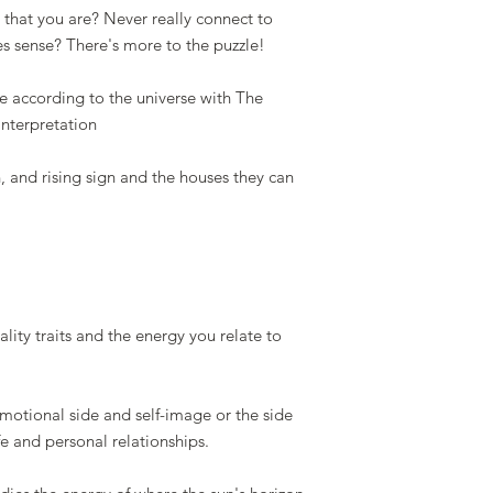
that you are? Never really connect to
es sense? There's more to the puzzle!
e according to the universe with The
Interpretation
n, and rising sign and the houses they can
lity traits and the energy you relate to
emotional side and self-image or the side
fe and personal relationships.