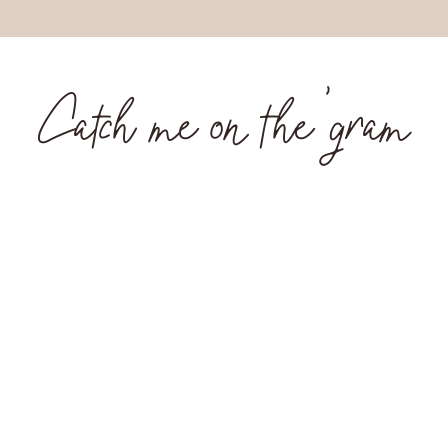
Catch me on the 'gram