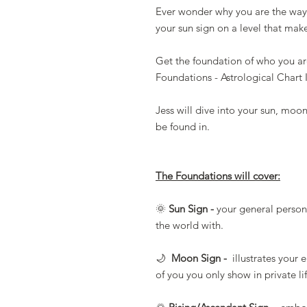
Ever wonder why you are the way 
your sun sign on a level that mak
Get the foundation of who you ar
Foundations - Astrological Chart 
Jess will dive into your sun, moo
be found in.
The Foundations will cover:
🌞
Sun Sign -
your general persona
the world with.
🌙
Moon Sign -
illustrates your 
of you you only show in private li